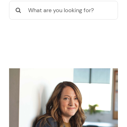
Suche
nach: