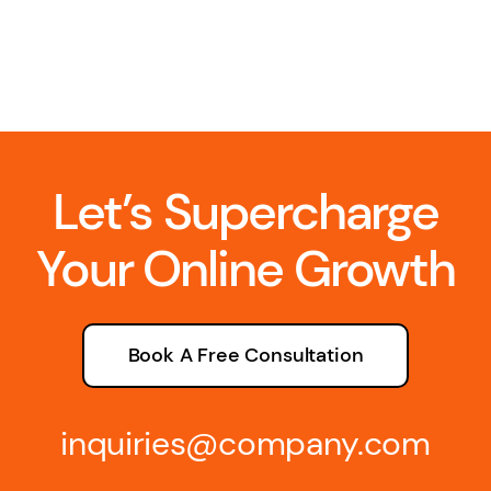
Let’s Supercharge
Your Online Growth
Book A Free Consultation
inquiries@company.com