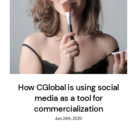
How CGlobal is using social
media as a tool for
commercialization
Juni 24th, 2020