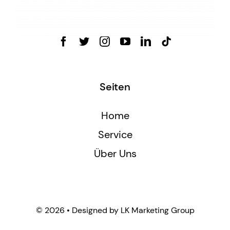
Seiten
Home
Service
Über Uns
© 2026 • Designed by LK Marketing Group