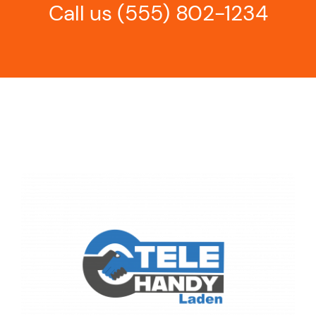
Call us
(555) 802-1234