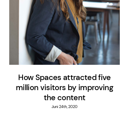
How Spaces attracted five
million visitors by improving
the content
Juni 24th, 2020