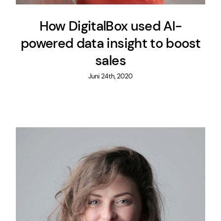
How DigitalBox used AI-
powered data insight to boost
sales
Juni 24th, 2020