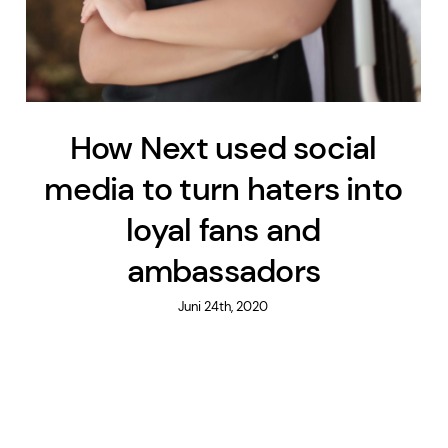
How Next used social
media to turn haters into
loyal fans and
ambassadors
Juni 24th, 2020