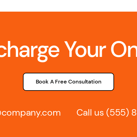
charge Your O
Book A Free Consultation
s@company.com
Call us
(555) 