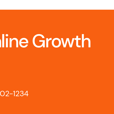
nline Growth
802-1234