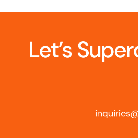
Let’s Super
inquirie