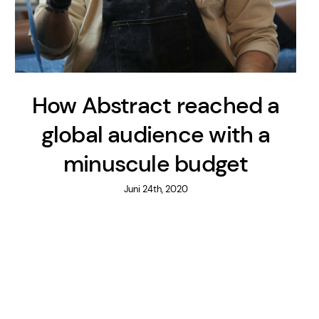
How Abstract reached a
global audience with a
minuscule budget
Juni 24th, 2020