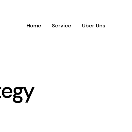
Home
Service
Über Uns
tegy