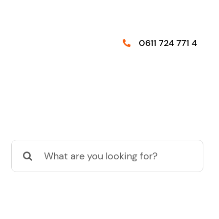
0611 724 771 4
Suche
nach: