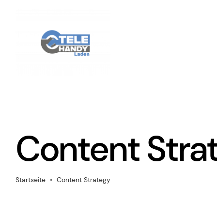
Zum
Inhalt
springen
Content Stra
Startseite
•
Content Strategy