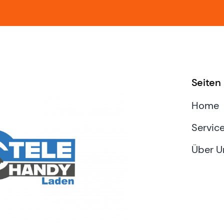
Seiten
Home
Servic
Über U