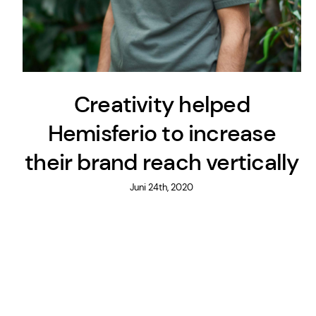
Creativity helped
Hemisferio to increase
their brand reach vertically
Juni 24th, 2020